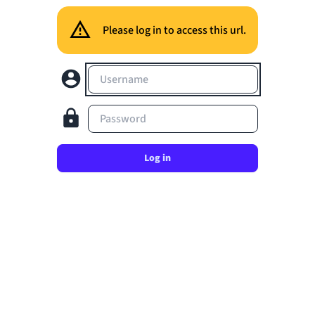
Please log in to access this url.
Username
Password
Log in